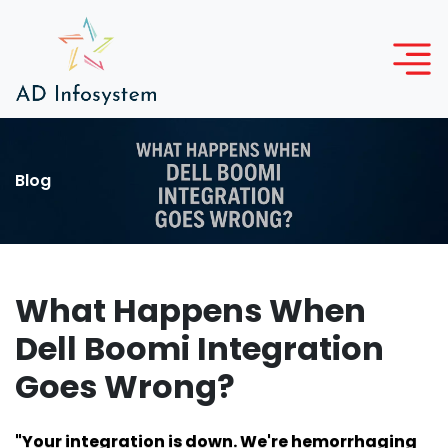
Blog
What Happens When
Dell Boomi Integration
Goes Wrong?
"Your integration is down. We're hemorrhaging