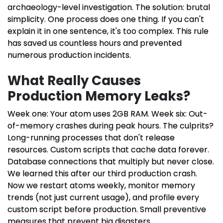
archaeology-level investigation. The solution: brutal
simplicity. One process does one thing. If you can't
explain it in one sentence, it's too complex. This rule
has saved us countless hours and prevented
numerous production incidents.
What Really Causes
Production Memory Leaks?
Week one: Your atom uses 2GB RAM. Week six: Out-
of-memory crashes during peak hours. The culprits?
Long-running processes that don't release
resources. Custom scripts that cache data forever.
Database connections that multiply but never close.
We learned this after our third production crash.
Now we restart atoms weekly, monitor memory
trends (not just current usage), and profile every
custom script before production. Small preventive
measures that prevent big disasters