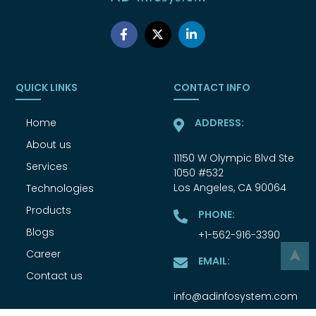
QUICK LINKS
CONTACT INFO
Home
ADDRESS:
About us
11150 W Olympic Blvd Ste
Services
1050 #532
Los Angeles, CA 90064
Technologies
Products
PHONE:
Blogs
+1-562-916-3390
Career
➤
EMAIL:
Contact us
info@adinfosystem.com