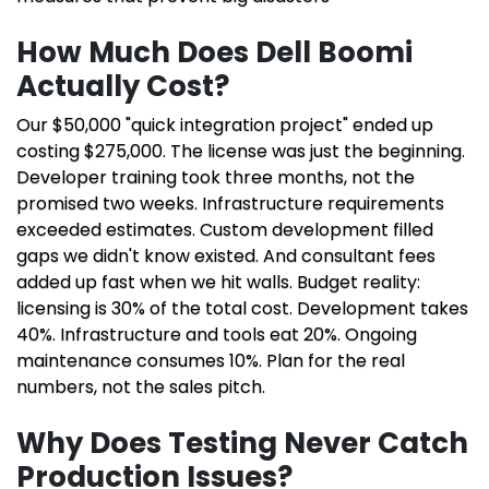
How Much Does Dell Boomi
Actually Cost?
Our $50,000 "quick integration project" ended up
costing $275,000. The license was just the beginning.
Developer training took three months, not the
promised two weeks. Infrastructure requirements
exceeded estimates. Custom development filled
gaps we didn't know existed. And consultant fees
added up fast when we hit walls. Budget reality:
licensing is 30% of the total cost. Development takes
40%. Infrastructure and tools eat 20%. Ongoing
maintenance consumes 10%. Plan for the real
numbers, not the sales pitch.
Why Does Testing Never Catch
Production Issues?