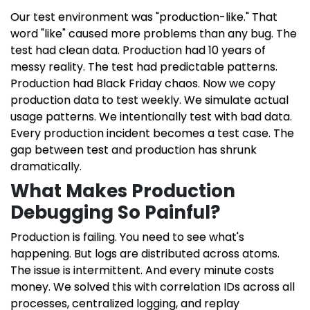
Our test environment was "production-like." That
word "like" caused more problems than any bug. The
test had clean data. Production had 10 years of
messy reality. The test had predictable patterns.
Production had Black Friday chaos. Now we copy
production data to test weekly. We simulate actual
usage patterns. We intentionally test with bad data.
Every production incident becomes a test case. The
gap between test and production has shrunk
dramatically.
What Makes Production
Debugging So Painful?
Production is failing. You need to see what's
happening. But logs are distributed across atoms.
The issue is intermittent. And every minute costs
money. We solved this with correlation IDs across all
processes, centralized logging, and replay