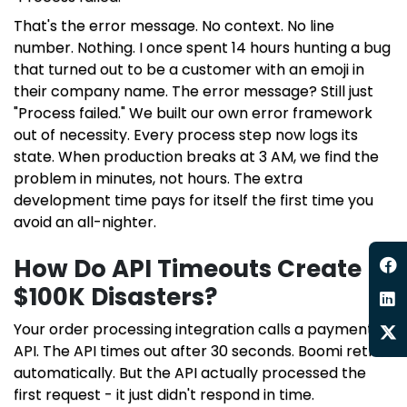
That's the error message. No context. No line
number. Nothing. I once spent 14 hours hunting a bug
that turned out to be a customer with an emoji in
their company name. The error message? Still just
"Process failed." We built our own error framework
out of necessity. Every process step now logs its
state. When production breaks at 3 AM, we find the
problem in minutes, not hours. The extra
development time pays for itself the first time you
avoid an all-nighter.
How Do API Timeouts Create
$100K Disasters?
Your order processing integration calls a payment
API. The API times out after 30 seconds. Boomi retries
automatically. But the API actually processed the
first request - it just didn't respond in time.