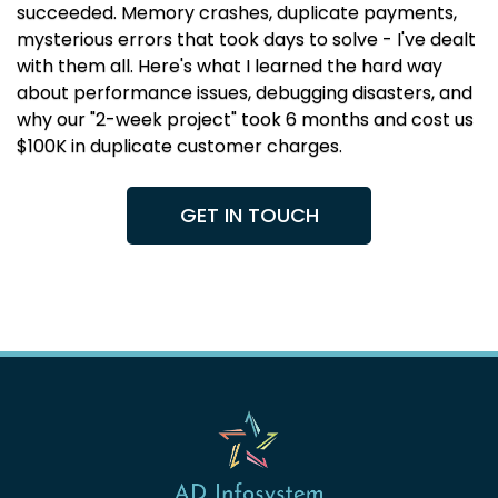
succeeded. Memory crashes, duplicate payments,
mysterious errors that took days to solve - I've dealt
with them all. Here's what I learned the hard way
about performance issues, debugging disasters, and
why our "2-week project" took 6 months and cost us
$100K in duplicate customer charges.
GET IN TOUCH