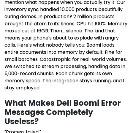
mention what happens when you actually try it. Our
inventory sync handled 10,000 products beautifully
during demos. In production? 2 million products
brought the atom to its knees. CPU hit 100%. Memory
maxed out at 16GB. Then... silence. The kind that
means your phone's about to explode with angry
calls. Here's what nobody tells you: Boomi loads
entire documents into memory by default. Fine for
small batches. Catastrophic for real-world volumes.
We switched to stream processing, handling data in
5,000-record chunks. Each chunk gets its own
memory space. The integration stays running, and I
stay employed.
What Makes Dell Boomi Error
Messages Completely
Useless?
"Process failed."