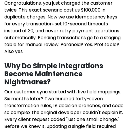
Congratulations, you just charged the customer
twice. This exact scenario cost us $100,000 in
duplicate charges. Now we use idempotency keys
for every transaction, set 10-second timeouts
instead of 30, and never retry payment operations
automatically. Pending transactions go to a staging
table for manual review. Paranoid? Yes. Profitable?
Also yes.
Why Do Simple Integrations
Become Maintenance
Nightmares?
Our customer sync started with five field mappings.
Six months later? Two hundred forty-seven
transformation rules, 18 decision branches, and code
so complex the original developer couldn't explain it.
Every client request added "just one small change."
Before we knew it, updating a single field required