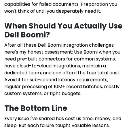
capabilities for failed documents. Preparation you
won't think of until you desperately need it.
When Should You Actually Use
Dell Boomi?
After all these Dell Boomi integration challenges,
here's my honest assessment: Use Boomi when you
need pre-built connectors for common systems,
have cloud-to-cloud integrations, maintain a
dedicated team, and can afford the true total cost.
Avoid it for sub-second latency requirements,
regular processing of 10M+ record batches, mostly
custom systems, or tight budgets.
The Bottom Line
Every issue I've shared has cost us time, money, and
sleep. But each failure taught valuable lessons.