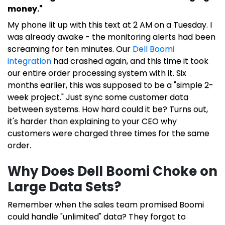
money."
My phone lit up with this text at 2 AM on a Tuesday. I
was already awake - the monitoring alerts had been
screaming for ten minutes. Our
Dell Boomi
integration
had crashed again, and this time it took
our entire order processing system with it. Six
months earlier, this was supposed to be a "simple 2-
week project." Just sync some customer data
between systems. How hard could it be? Turns out,
it's harder than explaining to your CEO why
customers were charged three times for the same
order.
Why Does Dell Boomi Choke on
Large Data Sets?
Remember when the sales team promised Boomi
could handle "unlimited" data? They forgot to