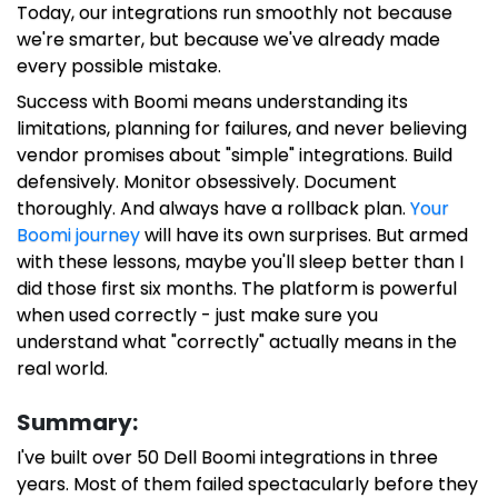
Today, our integrations run smoothly not because
we're smarter, but because we've already made
every possible mistake.
Success with Boomi means understanding its
limitations, planning for failures, and never believing
vendor promises about "simple" integrations. Build
defensively. Monitor obsessively. Document
thoroughly. And always have a rollback plan.
Your
Boomi journey
will have its own surprises. But armed
with these lessons, maybe you'll sleep better than I
did those first six months. The platform is powerful
when used correctly - just make sure you
understand what "correctly" actually means in the
real world.
Summary:
I've built over 50 Dell Boomi integrations in three
years. Most of them failed spectacularly before they