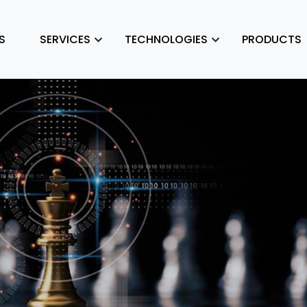
S
SERVICES
TECHNOLOGIES
PRODUCTS