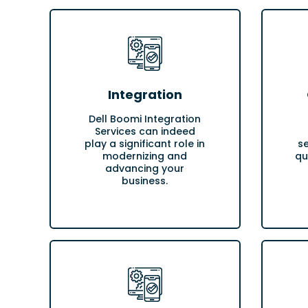
Integration
Dell Boomi Integration
Services can indeed
play a significant role in
s
modernizing and
qu
advancing your
business.