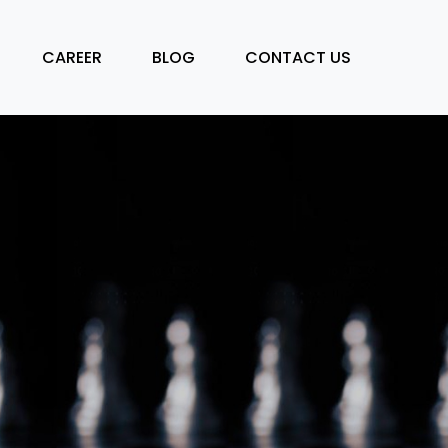
CAREER
BLOG
CONTACT US