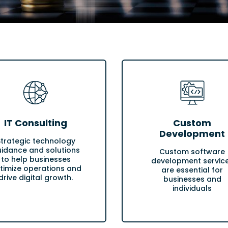
IT Consulting
Custom
Development
Strategic technology
idance and solutions
Custom software
to help businesses
development servic
timize operations and
are essential for
drive digital growth.
businesses and
individuals