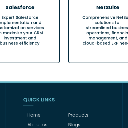
Salesforce
NetSuite
Expert Salesforce
Comprehensive NetSu
implementation and
solutions for
ustomization services
streamlined busines
o maximize your CRM
operations, financia
investment and
management, and
business efficiency.
cloud-based ERP nee
QUICK LINKS
Home
Products
About us
Blogs