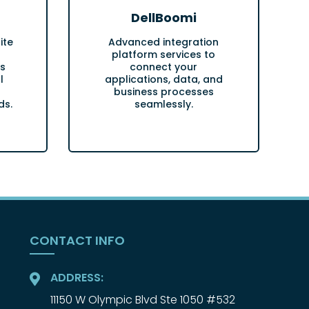
DellBoomi
ite
Advanced integration
platform services to
s
connect your
l
applications, data, and
business processes
ds.
seamlessly.
CONTACT INFO
ADDRESS:
11150 W Olympic Blvd Ste 1050 #532