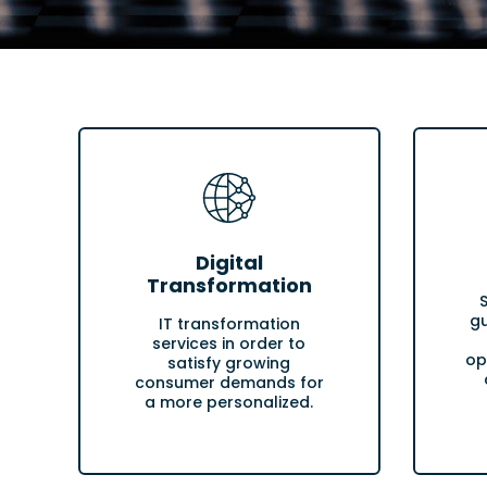
Digital
Transformation
gu
IT transformation
services in order to
op
satisfy growing
consumer demands for
a more personalized.