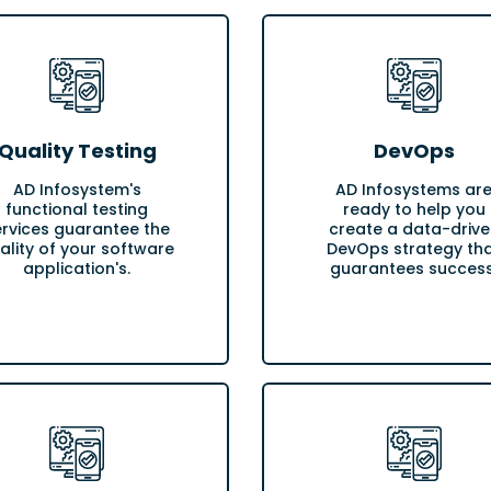
Quality Testing
DevOps
AD Infosystem's
AD Infosystems ar
functional testing
ready to help you
ervices guarantee the
create a data-drive
ality of your software
DevOps strategy th
application's.
guarantees success