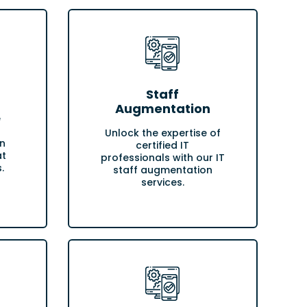
Staff
Augmentation
e
Unlock the expertise of
n
certified IT
at
professionals with our IT
.
staff augmentation
services.