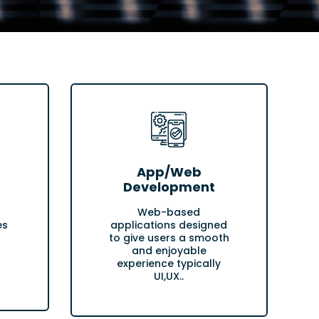
App/Web
Development
Web-based
es
applications designed
to give users a smooth
and enjoyable
experience typically
UI,UX..