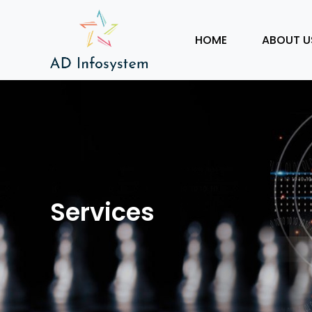
HOME
ABOUT U
Services