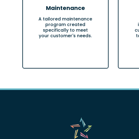
Maintenance
A tailored maintenance
program created
specifically to meet
c
your customer's needs.
t