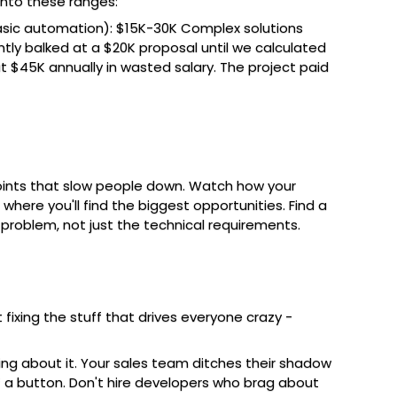
 into these ranges:
asic automation): $15K-30K Complex solutions
ntly balked at a $20K proposal until we calculated
t $45K annually in wasted salary. The project paid
 points that slow people down. Watch how your
here you'll find the biggest opportunities. Find a
problem, not just the technical requirements.
fixing the stuff that drives everyone crazy -
ing about it. Your sales team ditches their shadow
 a button. Don't hire developers who brag about