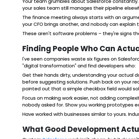
Your team grumbles about Salesforce constantly. D
your sales team still manages their pipeline elsew
The finance meeting always starts with an argumen
your CFO brings another, and nobody can explain t
These aren't software problems – they're signs t
Finding People Who Can Actuall
I've seen companies waste six figures on Salesfo
"digital transformation" and find developers who:
Get their hands dirty, understanding your actual
before suggesting solutions. Push back on your req
pointed out that a simple checkbox field would so
Focus on making work easier, not adding complexit
nobody asked for. Show you working prototypes ea
Have worked with businesses similar to yours. Ind
What Good Development Actua