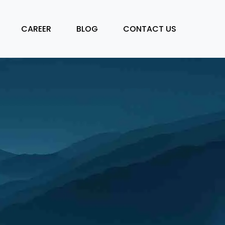
CAREER
BLOG
CONTACT US