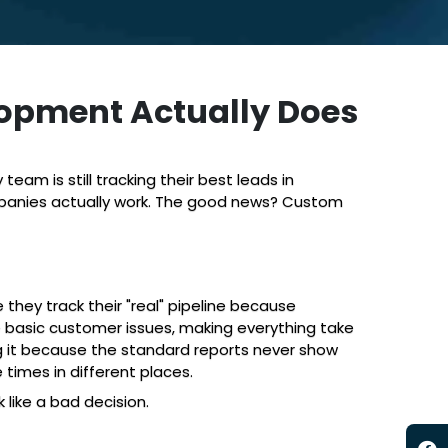
opment Actually Does
am is still tracking their best leads in
ompanies actually work. The good news? Custom
hey track their "real" pipeline because
e basic customer issues, making everything take
 it because the standard reports never show
times in different places.
 like a bad decision.