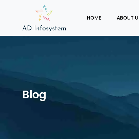
HOME
ABOUT U
Blog