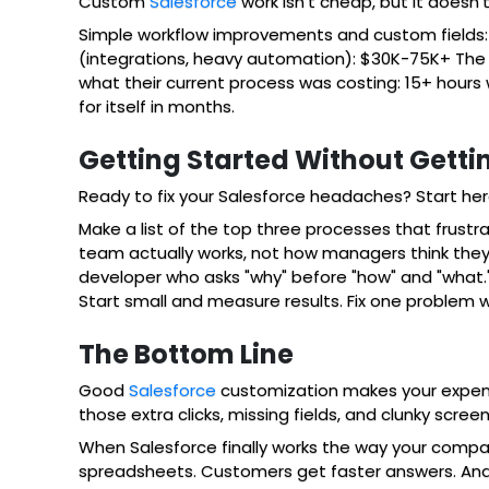
Custom
Salesforce
work isn't cheap, but it doesn'
Simple workflow improvements and custom fields:
(integrations, heavy automation): $30K-75K+ The ke
what their current process was costing: 15+ hours
for itself in months.
Getting Started Without Getti
Ready to fix your Salesforce headaches? Start her
Make a list of the top three processes that frustr
team actually works, not how managers think they w
developer who asks "why" before "how" and "what.
Start small and measure results. Fix one problem w
The Bottom Line
Good
Salesforce
customization makes your expensiv
those extra clicks, missing fields, and clunky scre
When Salesforce finally works the way your compan
spreadsheets. Customers get faster answers. And 