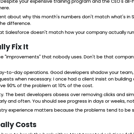
espite your expensive training program and the CEO's all-ha
here.
t about why this month's numbers don't match what's in Sal
he difference.
hat Salesforce doesn't match how your company actually run
y Fix It
rce "improvements" that nobody uses. Don't be that company
 day-to-day operations. Good developers shadow your team, a
uests when necessary. I once had a client insist on building
lve 90% of the problem at 10% of the cost.
y. The best developers obsess over removing clicks and simp
rly and often. You should see progress in days or weeks, no
ustry experience matters because the problems tend to be si
lly Costs