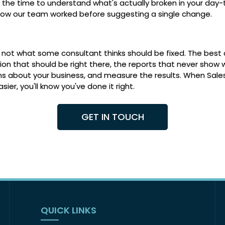
ke the time to understand what's actually broken in your day
how our team worked before suggesting a single change.
up, not what some consultant thinks should be fixed. The bes
on that should be right there, the reports that never show 
ns about your business, and measure the results. When Sale
r, you'll know you've done it right.
GET IN TOUCH
QUICK LINKS