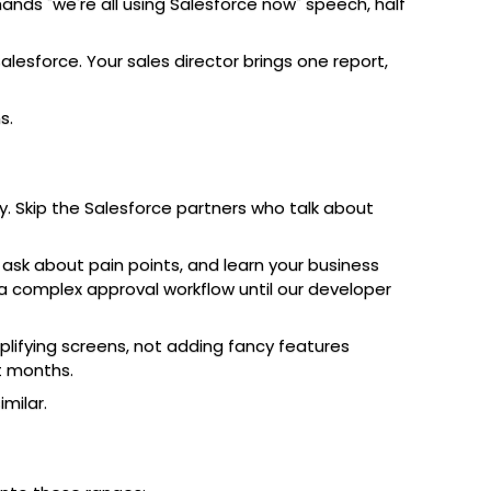
nds "we're all using Salesforce now" speech, half
esforce. Your sales director brings one report,
s.
. Skip the Salesforce partners who talk about
sk about pain points, and learn your business
 a complex approval workflow until our developer
lifying screens, not adding fancy features
t months.
milar.