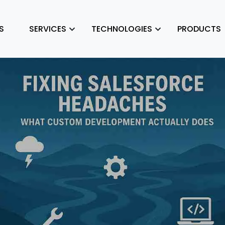
S
SERVICES
TECHNOLOGIES
PRODUCTS