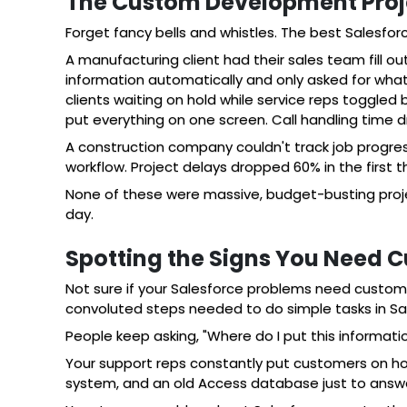
The Custom Development Proje
Forget fancy bells and whistles. The best Salesfor
A manufacturing client had their sales team fill o
information automatically and only asked for wha
clients waiting on hold while service reps toggle
put everything on one screen. Call handling time 
A construction company couldn't track job progre
workflow. Project delays dropped 60% in the first 
None of these were massive, budget-busting proj
day.
Spotting the Signs You Need 
Not sure if your Salesforce problems need custom 
convoluted steps needed to do simple tasks in Sa
People keep asking, "Where do I put this informat
Your support reps constantly put customers on hol
system, and an old Access database just to answer