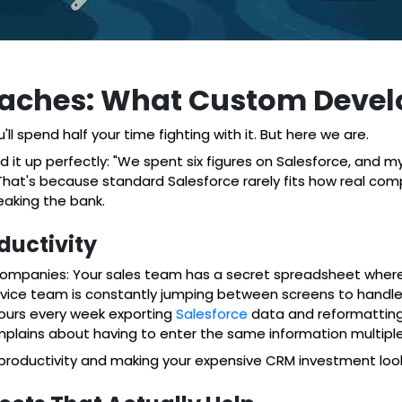
adaches: What Custom Devel
'll spend half your time fighting with it. But here we are.
 up perfectly: "We spent six figures on Salesforce, and my te
? That's because standard Salesforce rarely fits how real c
aking the bank.
ductivity
ompanies: Your sales team has a secret spreadsheet where t
ervice team is constantly jumping between screens to handl
hours every week exporting
Salesforce
data and reformatting
lains about having to enter the same information multiple 
r productivity and making your expensive CRM investment look