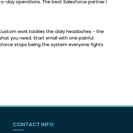
-to-day operations. The best Salesforce partner I
t custom work tackles the daily headaches - the
what you need. Start small with one painful
sforce stops being the system everyone fights
CONTACT INFO