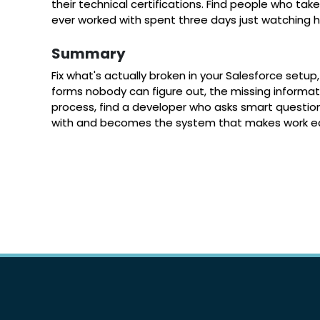
their technical certifications. Find people who ta
ever worked with spent three days just watching 
Summary
Fix what's actually broken in your Salesforce set
forms nobody can figure out, the missing informati
process, find a developer who asks smart questio
with and becomes the system that makes work easie