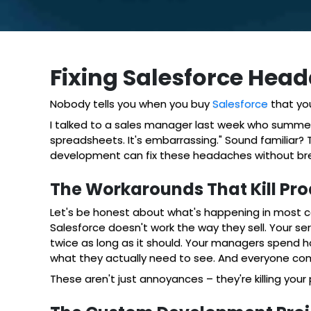
Fixing Salesforce He
Nobody tells you when you buy
Salesforce
that you
I talked to a sales manager last week who summed it
spreadsheets. It's embarrassing." Sound familiar
development can fix these headaches without bre
The Workarounds That Kill Pro
Let's be honest about what's happening in most c
Salesforce doesn't work the way they sell. Your s
twice as long as it should. Your managers spend 
what they actually need to see. And everyone comp
These aren't just annoyances – they're killing you