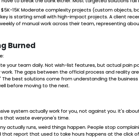
t have to break the bank either. Most targeted solutions fall
 $5K-15K Moderate complexity projects (custom objects, b
y is starting small with high-impact projects. A client rece
 weekly of manual work across their team, representing abou
ng Burned
e:
ate your team daily. Not wish-list features, but actual pain
ork. The gaps between the official process and reality are w
" The best solutions come from understanding the business 
ell before moving to the next.
e system actually work for you, not against you. It's about 
ens that waste everyone's time.
y actually runs, weird things happen. People stop complain
that report that used to take hours happens at the click of