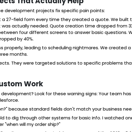
cts That Actually Help
ce development projects fix specific pain points:
ut a 27-field form every time they created a quote. We built
t was actually needed. Quote creation time dropped from 32
d between four different screens to answer basic questions.
dropped by 40%.
ss properly, leading to scheduling nightmares. We created a
three months.
ects. They were targeted solutions to specific problems t
Custom Work
development? Look for these warning signs: Your team has c
lesforce.
ion?" because standard fields don't match your business nee
d to dig through other systems for basic info. I watched o
 "when will my order ship?"