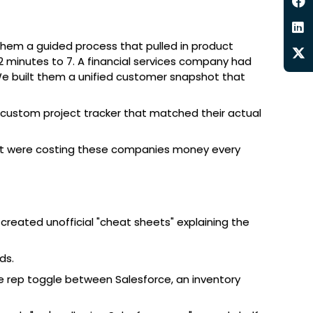
 them a guided process that pulled in product
 minutes to 7. A financial services company had
 We built them a unified customer snapshot that
 custom project tracker that matched their actual
hat were costing these companies money every
reated unofficial "cheat sheets" explaining the
ds.
ne rep toggle between Salesforce, an inventory